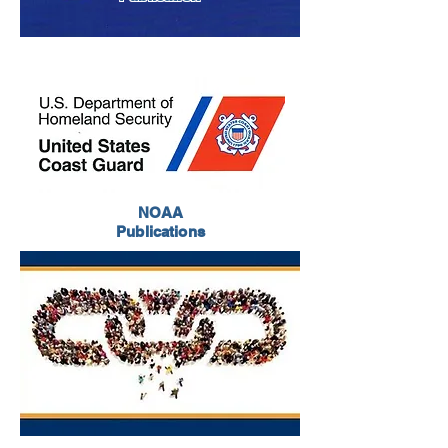
NOAA
Publications