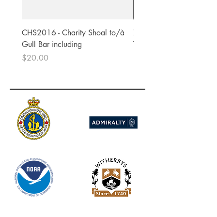
CHS2016 - Charity Shoal to/à
756 - Pacific Ocean - Kiri
Gull Bar including
Tabiteuea.
Price
Price
$20.00
$83.00