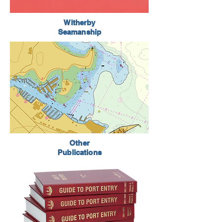
Witherby
Seamanship
Other
Publications