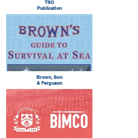
TSO
Publication
Brown, Son
& Ferguson