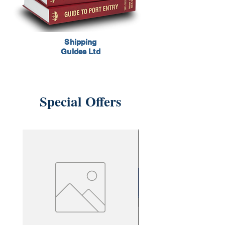
Shipping
Guides Ltd
Special Offers