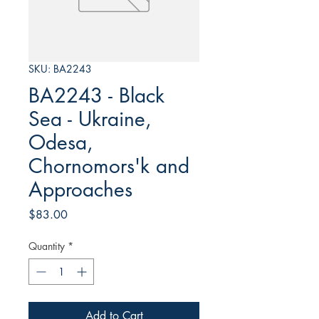
SKU: BA2243
BA2243 - Black
Sea - Ukraine,
Odesa,
Chornomors'k and
Approaches
Price
$83.00
Quantity
*
Add to Cart