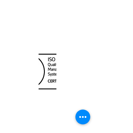
2025-12-04
Canada Nautical
Unit
120 - 2088
No.5 Road
Richmond, BC V6X 2T1
604-370-7080
sales@canadanautical.com