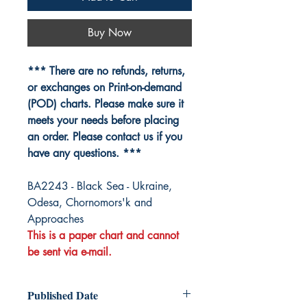
Buy Now
*** There are no refunds, returns,
or exchanges on Print-on-demand
(POD) charts. Please make sure it
meets your needs before placing
an order. Please contact us if you
have any questions. ***
BA2243 - Black Sea - Ukraine,
Odesa, Chornomors'k and
Approaches
This is a paper chart and cannot
be sent via e-mail.
Published Date