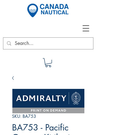
SKU: BA753
BA753 - Pacific