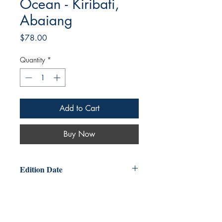
Ocean - Kiribati,
Abaiang
Price
$78.00
Quantity
*
Add to Cart
Buy Now
Edition Date
2025-10-30