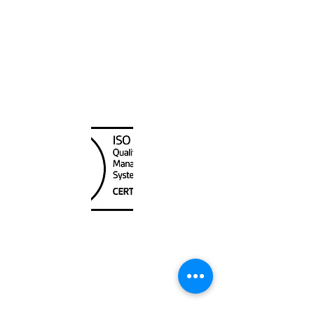
Canada Nautical
Unit
120 - 2088
No.5 Road
Richmond, BC V6X 2T1
604-370-7080
sales@canadanautical.com