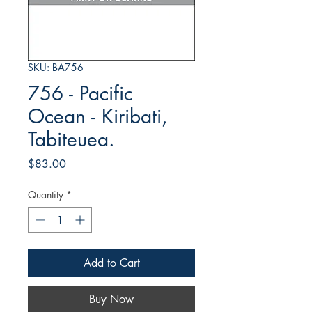
SKU: BA756
756 - Pacific
Ocean - Kiribati,
Tabiteuea.
Price
$83.00
Quantity
*
Add to Cart
Buy Now