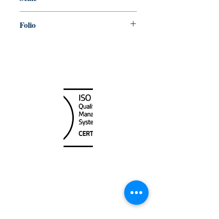
100, 000
Folio
70
Canada Nautical
Unit
120 - 2088
No.5 Road
Richmond, BC V6X 2T1
604-370-7080
sales@canadanautical.com