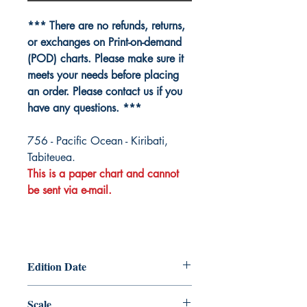
*** There are no refunds, returns,
or exchanges on Print-on-demand
(POD) charts. Please make sure it
meets your needs before placing
an order. Please contact us if you
have any questions. ***
756 - Pacific Ocean - Kiribati,
Tabiteuea.
This is a paper chart and cannot
be sent via e-mail.
Edition Date
2026-01-08
Scale