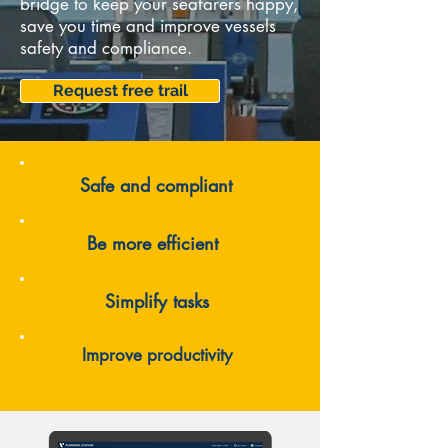
bridge to keep your seafarers happy,
save you time and improve vessels
safety and compliance.
Request free trail
Safe and compliant
Be more efficient
Simplify tasks
Improve productivity