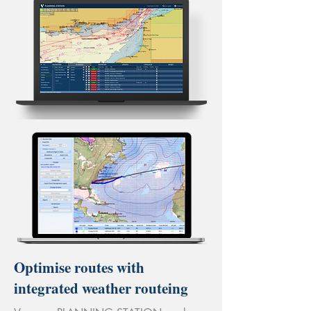
Optimise routes with
integrated weather routeing