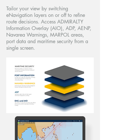
Tailor your view by switching
eNavigation layers on or off to refine
route decisions. Access ADMIRALTY
Information Overlay (AIO), ADP, AENP,
Navarea Warnings, MARPOL areas,
port data and maritime security from a
single screen.