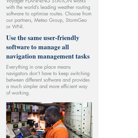
Voyager PLANNING STATION works
with the world’s leading weather routing
software to optimise routes. Choose from
our partners, Meteo Group, StormGeo
or WNI.
Use the same user-friendly
software to manage all
navigation management tasks
Everything in one place means
navigators don’t have to keep switching
between different software and provides
a much simpler and more efficient way
of working.