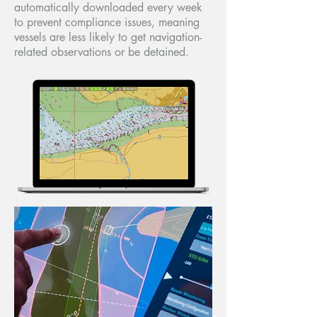
automatically downloaded every week
to prevent compliance issues, meaning
vessels are less likely to get navigation-
related observations or be detained.