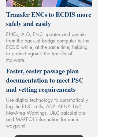
Transfer ENCs to ECDIS more
safely and easily
ENCs, AIO, ENC updates and permits
from the back of bridge computer to the
ECDIS while, at the same time, helping
to protect against the transfer of
malware.
Faster, easier passage plan
documentation to meet PSC
and vetting requirements
Use digital technology to automatically
log the ENC cells, ADP, AENP, T&P,
NavArea Warnings, UKC calculations
and MARPOL information for each
waypoint.