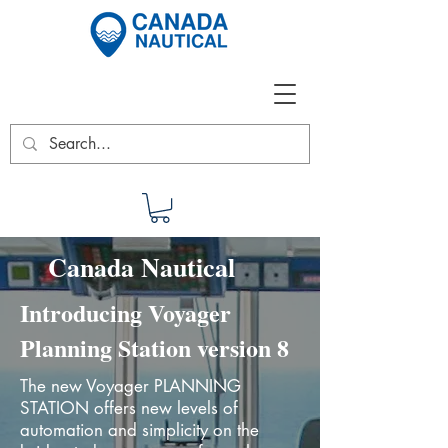
Canada Nautical
Introducing Voyager
Planning Station version 8
The new Voyager PLANNING
STATION offers new levels of
automation and simplicity on the