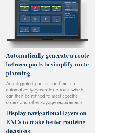
Automatically generate a route
between ports to simplify route
planning
An integrated port to port function
automatically generates a route which
can then be refined to meet specific
orders and other voyage requirements.
Display navigational layers on
ENCs to make better routeing
decisions