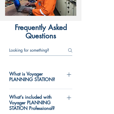
Frequently Asked
Questions
What is Voyager
PLANNING STATION?
Voyager PLANNING STATION is a
software application designed to be
What's included with
Voyager PLANNING
used by mariners to simply and
STATION Professional?
support the complex and time-