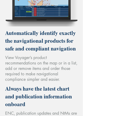
Automatically identify exactly
the navigational products for
safe and compliant navigation
View Voyager’s product
recommendations on the map or in a list,
add or remove items and order those
required to make navigational
compliance simpler and easier.
Always have the latest chart
and publication information
onboard
ENC, publication updates and NtMs are