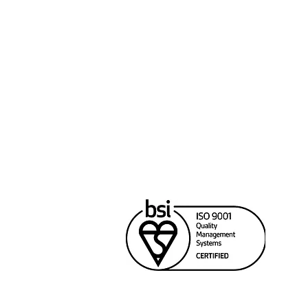
Cana
Unit
Rich
604
sale