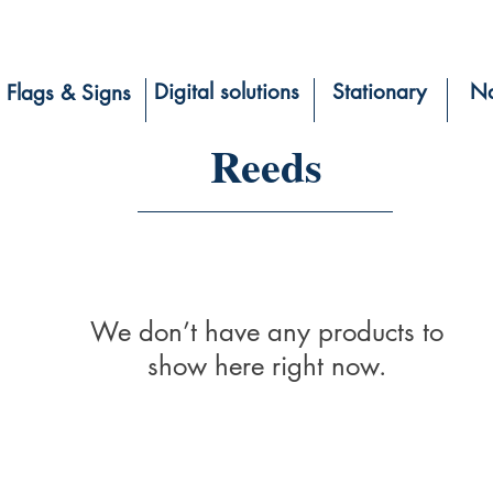
Digital solutions
Stationary
Na
Flags & Signs
Reeds
We don’t have any products to
show here right now.