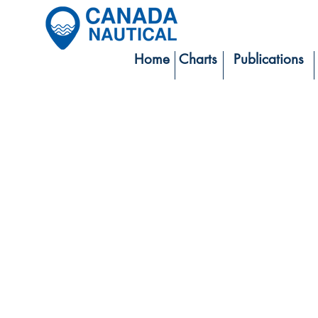
Home
Charts
Publications