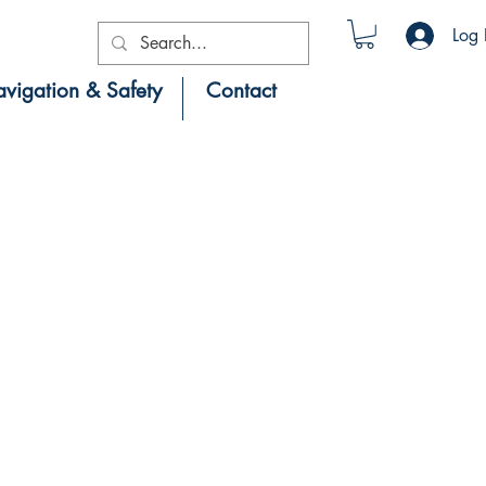
Log 
vigation & Safety
Contact