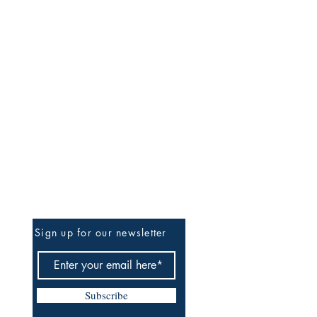
Be The First To Know
Sign up for our newsletter
Subscribe