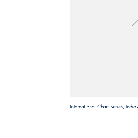
International Chart Series, Indi