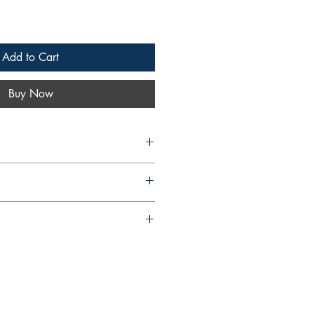
Add to Cart
Buy Now