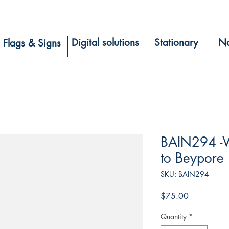
Digital solutions
Stationary
Na
Flags & Signs
BAIN294 -W
to Beypore
SKU: BAIN294
Price
$75.00
Quantity
*