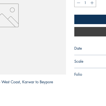
Date
2025-08-28
Scale
750,000
Folio
a - West Coast, Karwar to Beypore
41