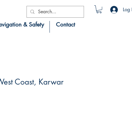
Log 
vigation & Safety
Contact
est Coast, Karwar