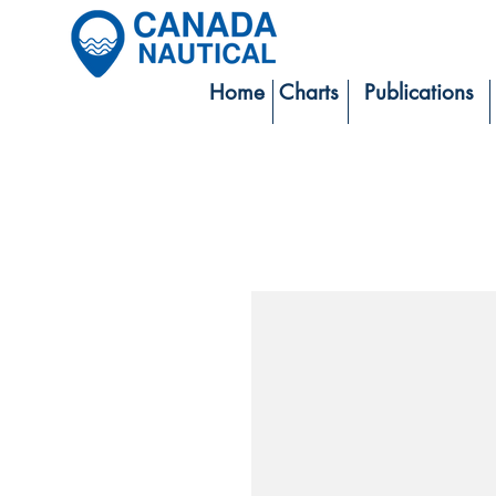
Home
Charts
Publications