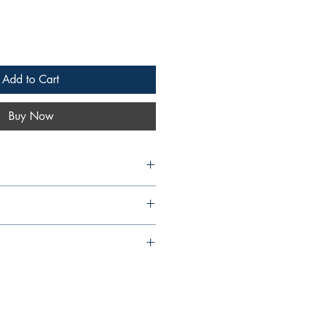
Add to Cart
Buy Now