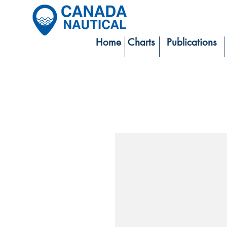
Home
Charts
Publications