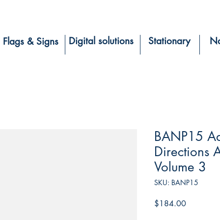
Digital solutions
Stationary
Na
Flags & Signs
BANP15 Adm
Directions A
Volume 3
SKU: BANP15
Price
$184.00