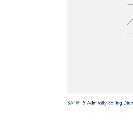
BANP15 Admiralty Sailing Direct