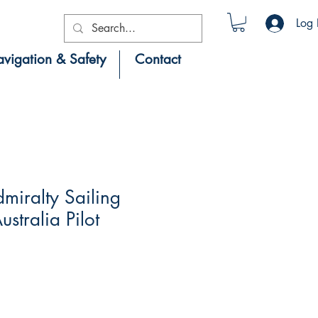
Log 
vigation & Safety
Contact
iralty Sailing
ustralia Pilot