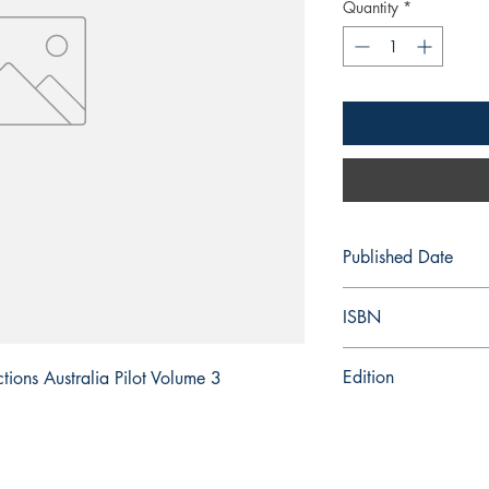
Quantity
*
Published Date
2025/08/14
ISBN
978-0-70-774-7972
Edition
ions Australia Pilot Volume 3
16th Edition