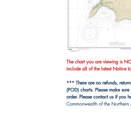
The chart you are viewing is 
include all of the latest Notice 
*** There are no refunds, retur
(POD) charts. Please make sure 
order. Please contact us if you 
Commonwealth of the Northern 