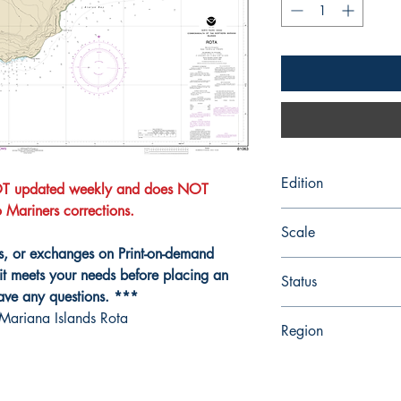
Edition
NOT updated weekly and does NOT
to Mariners corrections.
Edition # 6, Mar /06
Scale
ns, or exchanges on Print-on-demand
25000
it meets your needs before placing an
Status
have any questions. ***
Up-to-date
Mariana Islands Rota
Region
Hawaiian and Pacific 