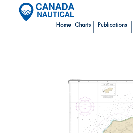
Home
Charts
Publications