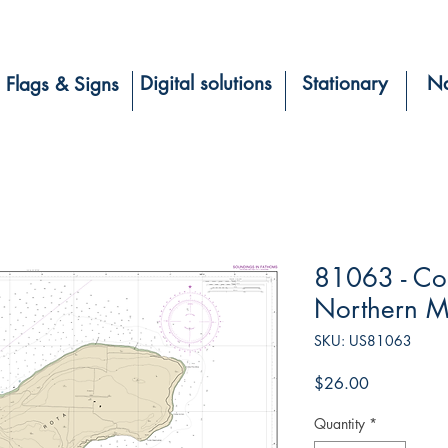
Digital solutions
Stationary
Na
Flags & Signs
81063 - Co
Northern Ma
SKU: US81063
Price
$26.00
Quantity
*