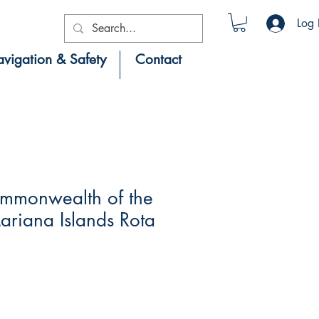
Log 
vigation & Safety
Contact
mmonwealth of the
riana Islands Rota