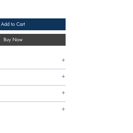
Add to Cart
Buy Now
Islands