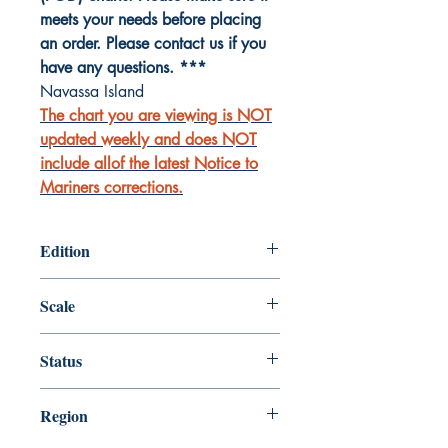
meets your needs before placing
an order. Please contact us if you
have any questions. ***
Navassa Island
The chart you are viewing is NOT
updated weekly and does NOT
include allof the latest Notice to
Mariners corrections.
Edition
Edition # 6, Sep /11
Scale
15000
Status
Up-to-date
Region