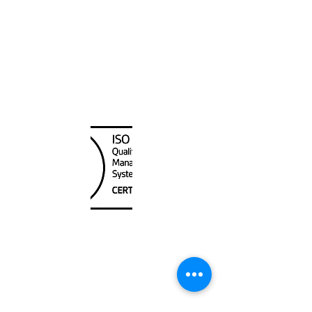
Eastern US
Canada Nautical
Unit
120 - 2088
No.5 Road
Richmond, BC V6X 2T1
604-370-7080
sales@canadanautical.com