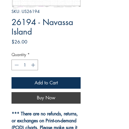
SKU: US26194
26194 - Navassa
Island
Price
$26.00
Quantity
*
Add to Cart
Buy Now
*** There are no refunds, returns,
or exchanges on Print-on-demand
(POD) charts. Please make sure it