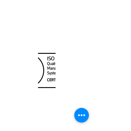
Canada Nautical
Unit
120 - 2088
No.5 Road
Richmond, BC V6X 2T1
604-370-7080
sales@canadanautical.com