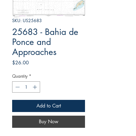
SKU: US25683
25683 - Bahia de
Ponce and
Approaches
Price
$26.00
Quantity
*
Add to Cart
Buy Now