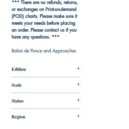
*** There are no refunds, returns,
or exchanges on Print-on-demand
(POD) charts. Please make sure it
meets your needs before placing
an order. Please contact us if you
have any questions. ***
Bahia de Ponce and Approaches
Edition
Edition # 20, Oct /12
Scale
20000
Status
Up-to-date
Region
Gulf Coast and Caribbean Island