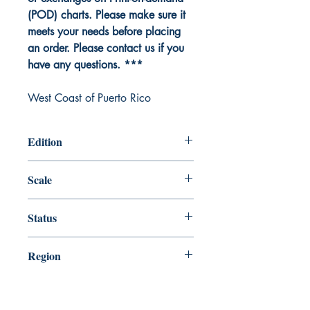
(POD) charts. Please make sure it
meets your needs before placing
an order. Please contact us if you
have any questions. ***
West Coast of Puerto Rico
Edition
Edition # 19, Jul /11
Scale
100000
Status
Up-to-date
Region
Gulf Coast and Caribbean Island