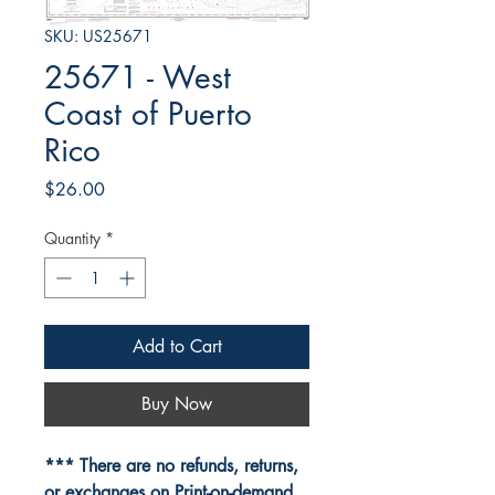
SKU: US25671
25671 - West
Coast of Puerto
Rico
Price
$26.00
Quantity
*
Add to Cart
Buy Now
*** There are no refunds, returns,
or exchanges on Print-on-demand