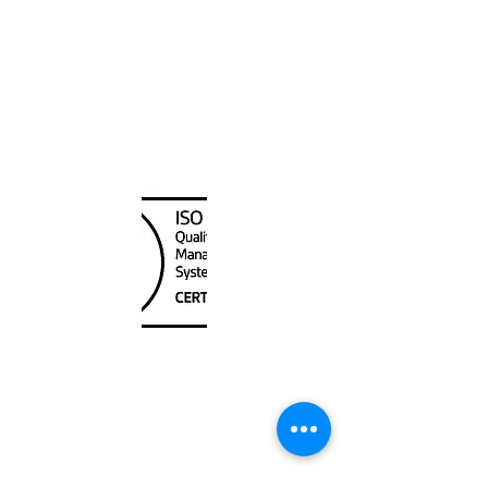
Canada Nautical
Unit
120 - 2088
No.5 Road
Richmond, BC V6X 2T1
604-370-7080
sales@canadanautical.com