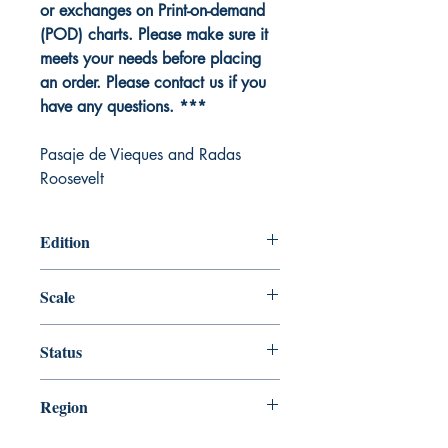
or exchanges on Print-on-demand
(POD) charts. Please make sure it
meets your needs before placing
an order. Please contact us if you
have any questions. ***
Pasaje de Vieques and Radas
Roosevelt
Edition
Edition # 18, Mar /14
Scale
25000
Status
Up-to-date
Region
Gulf Coast and Caribbean Island