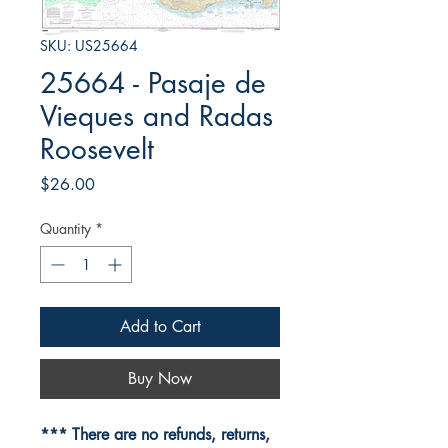
SKU: US25664
25664 - Pasaje de
Vieques and Radas
Roosevelt
Price
$26.00
Quantity
*
Add to Cart
Buy Now
*** There are no refunds, returns,