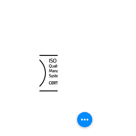
Canada Nautical
Unit
120 - 2088
No.5 Road
Richmond, BC V6X 2T1
604-370-7080
sales@canadanautical.com