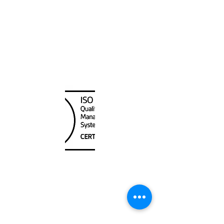
Canada Nautical
Unit
120 - 2088
No.5 Road
Richmond, BC V6X 2T1
604-370-7080
sales@canadanautical.com