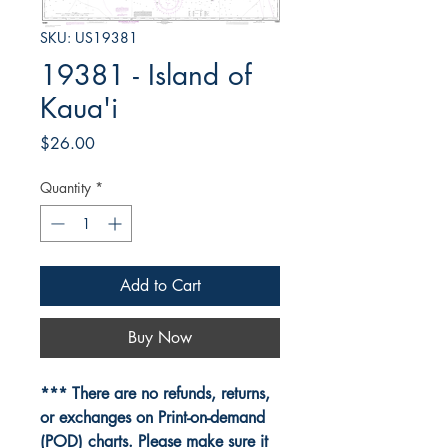
SKU: US19381
19381 - Island of
Kaua'i
Price
$26.00
Quantity
*
Add to Cart
Buy Now
*** There are no refunds, returns,
or exchanges on Print-on-demand
(POD) charts. Please make sure it