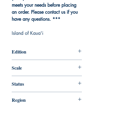
meets your needs before placing
an order. Please contact us if you
have any questions. ***
Island of Kaua'i
Edition
Edition # 9, Dec /08
Scale
80000
Status
Up-to-date
Region
Hawaiian and Pacific Islands