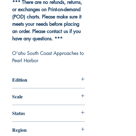
*** There are no refunds, returns,
or exchanges on Print-on-demand
(POD) charts. Please make sure it
meets your needs before placing
an order. Please contact us if you
have any questions. ***
O'ahu South Coast Approaches to
Pearl Harbor
Edition
Edition # 7, Oct /12
Scale
20000
Status
Up-to-date
Region