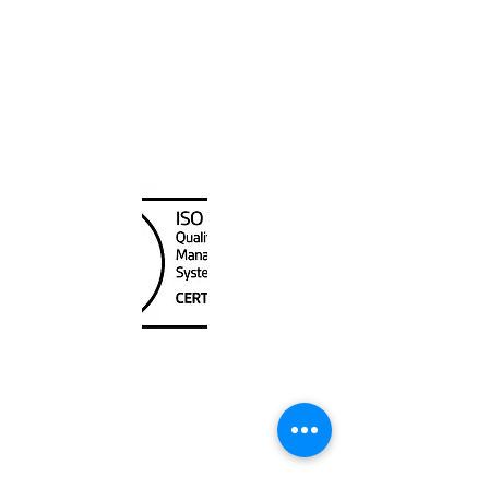
Hawaiian and Pacific Islands
Canada Nautical
Unit
120 - 2088
No.5 Road
Richmond, BC V6X 2T1
604-370-7080
sales@canadanautical.com