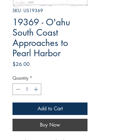
SKU: US19369
19369 - O'ahu
South Coast
Approaches to
Pearl Harbor
Price
$26.00
Quantity
*
Add to Cart
Buy Now