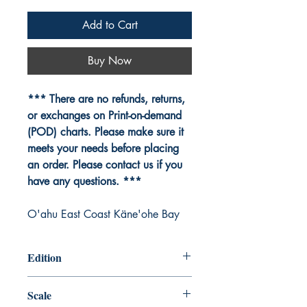
Add to Cart
Buy Now
*** There are no refunds, returns,
or exchanges on Print-on-demand
(POD) charts. Please make sure it
meets your needs before placing
an order. Please contact us if you
have any questions. ***
O'ahu East Coast Käne'ohe Bay
Edition
Edition # 12, Jul /07
Scale