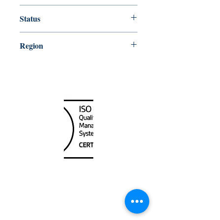
15000
Status
Up-to-date
Region
Hawaiian and Pacific Islands
Canada Nautical
Unit
120 - 2088
No.5 Road
Richmond, BC V6X 2T1
604-370-7080