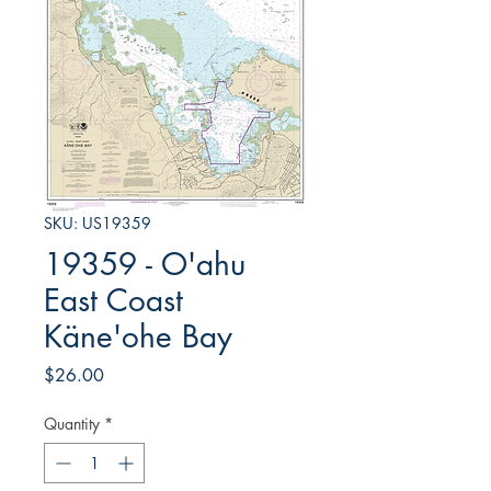
SKU: US19359
19359 - O'ahu
East Coast
Käne'ohe Bay
Price
$26.00
Quantity
*