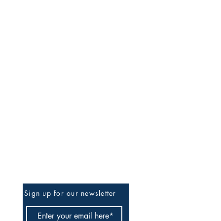
Be The First To Know
Sign up for our newsletter