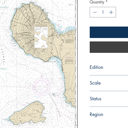
Quantity
*
Edition
Edition # 19, Jun /14
Scale
80000
Status
Up-to-date
Region
Hawaiian and Pacific 