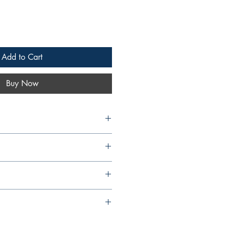
Add to Cart
Buy Now
Islands