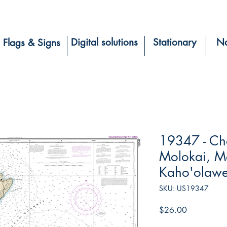
Digital solutions
Stationary
Na
Flags & Signs
19347 - Ch
Molokai, Ma
Kaho'olaw
SKU: US19347
Price
$26.00