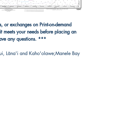
ns, or exchanges on Print-on-demand
it meets your needs before placing an
have any questions. ***
ui, Läna'i and Kaho'olawe;Manele Bay
da Nautical
Shop
 120 - 2088 No.5 Road
Shipping & Returns
mond, BC V6X 2T1
Store Policy