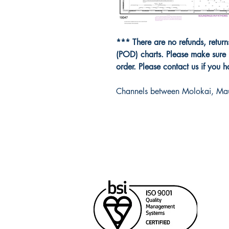
*** There are no refunds, retur
(POD) charts. Please make sure 
order. Please contact us if you 
Channels between Molokai, Ma
Cana
Unit
Rich