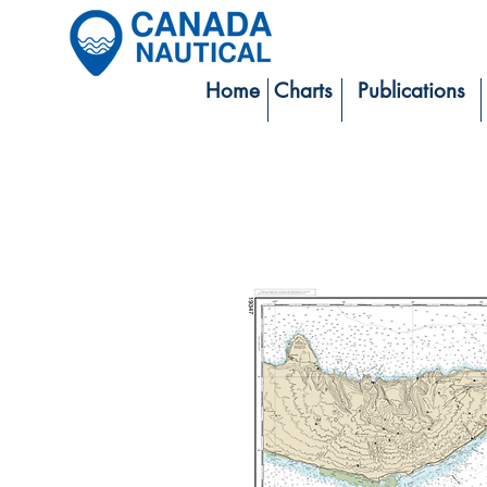
Home
Charts
Publications