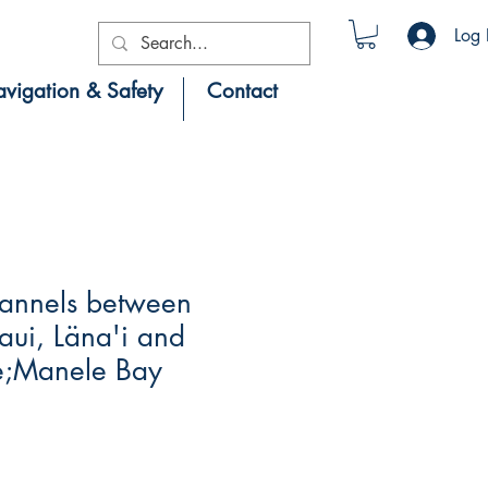
Log 
vigation & Safety
Contact
annels between
ui, Läna'i and
e;Manele Bay