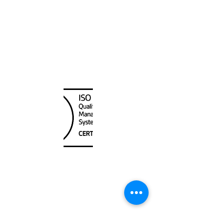
Hawaiian and Pacific Islands
Canada Nautical
Unit
120 - 2088
No.5 Road
Richmond, BC V6X 2T1
604-370-7080
sales@canadanautical.com