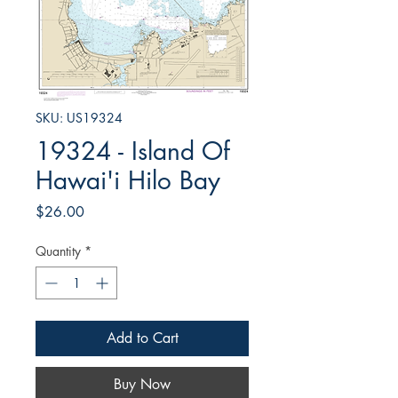
SKU: US19324
19324 - Island Of
Hawai'i Hilo Bay
Price
$26.00
Quantity
*
Add to Cart
Buy Now