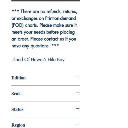
*** There are no refunds, returns,
or exchanges on Print-on-demand
(POD) charts. Please make sure it
meets your needs before placing
an order. Please contact us if you
have any questions. ***
Island Of Hawai'i Hilo Bay
Edition
Edition # 23, Jul /14
Scale
10000
Status
Up-to-date
Region