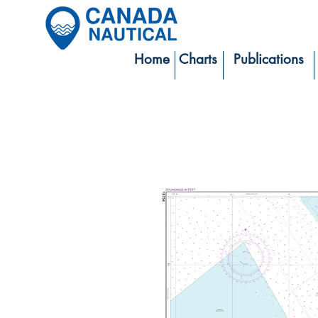
Home
Charts
Publications