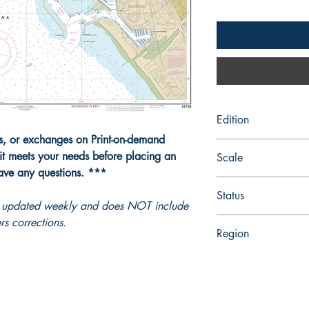
Edition
ns, or exchanges on Print-on-demand
Edition # 8, Mar /17
it meets your needs before placing an
Scale
have any questions. ***
5000
Status
ot updated weekly and does NOT include
rs corrections.
Up-to-date
Region
Pacific Coast