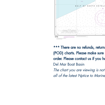
*** There are no refunds, retur
(POD) charts. Please make sure 
order. Please contact us if you 
Del Mar Boat Basin
The chart you are viewing is n
all of the latest Nptice to Marine