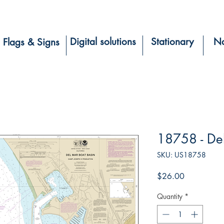
Digital solutions
Stationary
Na
Flags & Signs
18758 - De
SKU: US18758
Price
$26.00
Quantity
*