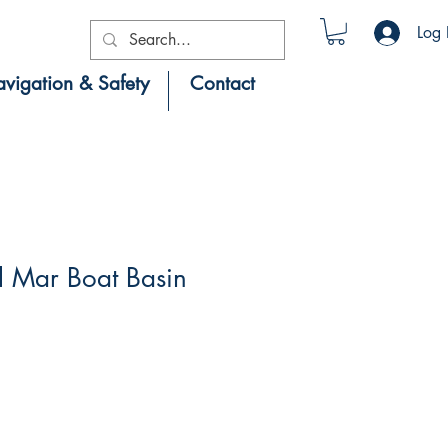
Log 
vigation & Safety
Contact
l Mar Boat Basin