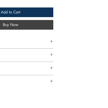
Add to Cart
Buy Now