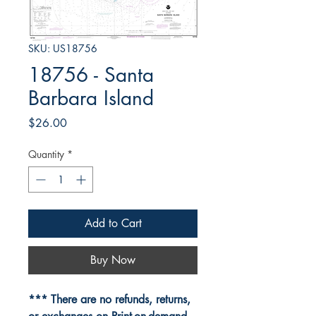
SKU: US18756
18756 - Santa
Barbara Island
Price
$26.00
Quantity
*
Add to Cart
Buy Now
*** There are no refunds, returns,