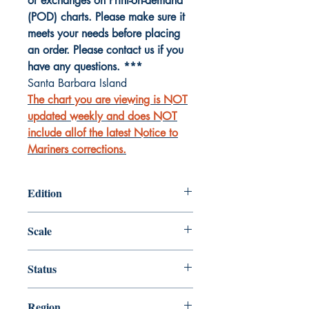
or exchanges on Print-on-demand
(POD) charts. Please make sure it
meets your needs before placing
an order. Please contact us if you
have any questions. ***
Santa Barbara Island
The chart you are viewing is NOT
updated weekly and does NOT
include allof the latest Notice to
Mariners corrections.
Edition
Edition # 8, Dec /03
Scale
20000
Status
Up-to-date
Region