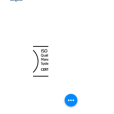
Pacific Coast
Canada Nautical
Unit
120 - 2088
No.5 Road
Richmond, BC V6X 2T1
604-370-7080
sales@canadanautical.com