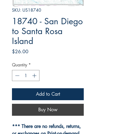
SKU: US18740
18740 - San Diego
to Santa Rosa
Island
Price
$26.00
Quantity
*
Add to Cart
Buy Now
*** There are no refunds, returns,
or exchanges on Print-on-demand