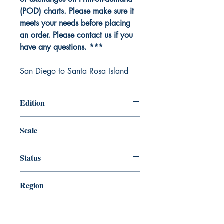
(POD) charts. Please make sure it
meets your needs before placing
an order. Please contact us if you
have any questions. ***
San Diego to Santa Rosa Island
Edition
Edition # 46, Jul /20
Scale
234270
Status
Up-to-date
Region
Pacific Coast