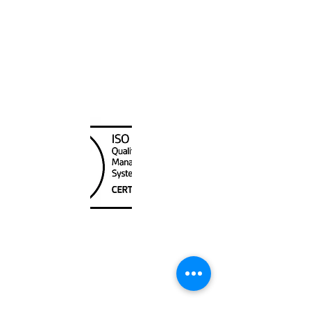
Canada Nautical
Unit
120 - 2088
No.5 Road
Richmond, BC V6X 2T1
604-370-7080
sales@canadanautical.com