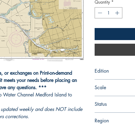
Quantity
*
Edition
ns, or exchanges on Print-on-demand
it meets your needs before placing an
Edition # 6, Apr /06
have any questions. ***
Scale
p Water Channel Medford Island to
20000
Status
ot updated weekly and does NOT include
Up-to-date
rs corrections.
Region
Pacific Coast