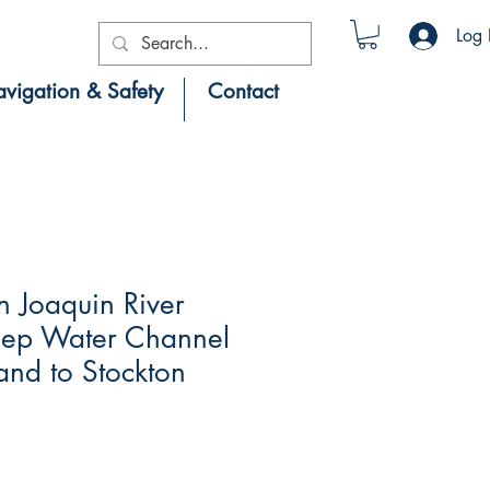
Log 
vigation & Safety
Contact
 Joaquin River
eep Water Channel
and to Stockton