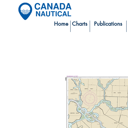
Home
Charts
Publications