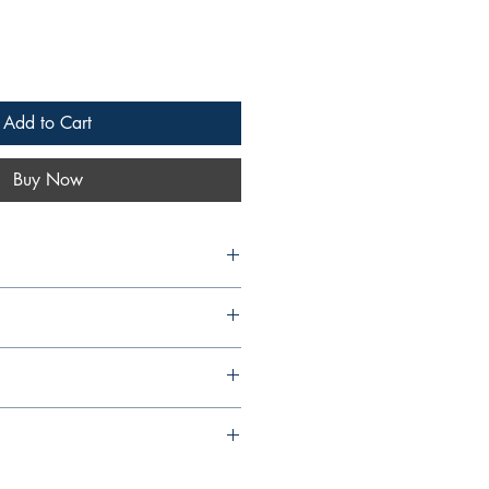
Add to Cart
Buy Now