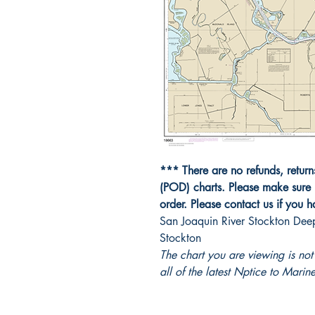
*** There are no refunds, retur
(POD) charts. Please make sure 
order. Please contact us if you 
San Joaquin River Stockton Dee
Stockton
The chart you are viewing is n
all of the latest Nptice to Marine