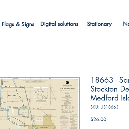
Digital solutions
Stationary
Na
Flags & Signs
18663 - San
Stockton D
Medford Isl
SKU: US18663
Price
$26.00