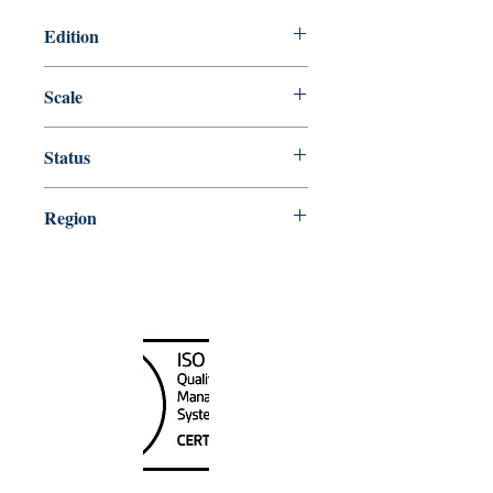
Edition
Edition # 22, May /09
Scale
40000
Status
Up-to-date
Region
Pacific Coast
Canada Nautical