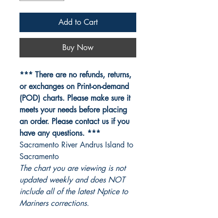
Add to Cart
Buy Now
*** There are no refunds, returns,
or exchanges on Print-on-demand
(POD) charts. Please make sure it
meets your needs before placing
an order. Please contact us if you
have any questions. ***
Sacramento River Andrus Island to
Sacramento
The chart you are viewing is not
updated weekly and does NOT
include all of the latest Nptice to
Mariners corrections.