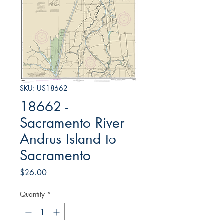
SKU: US18662
18662 -
Sacramento River
Andrus Island to
Sacramento
Price
$26.00
Quantity
*