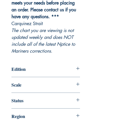
meets your needs before placing
an order. Please contact us if you
have any questions. ***
Carquinez Strait
The chart you are viewing is not
updated weekly and does NOT
include all of the latest Nptice to
Mariners corrections.
Edition
Edition # 19, Nov /05
Scale
10000
Status
Up-to-date
Region
Pacific Coast