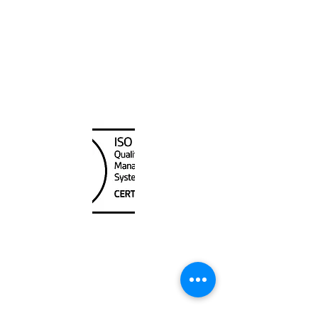
Canada Nautical
Unit
120 - 2088
No.5 Road
Richmond, BC V6X 2T1
604-370-7080
sales@canadanautical.com