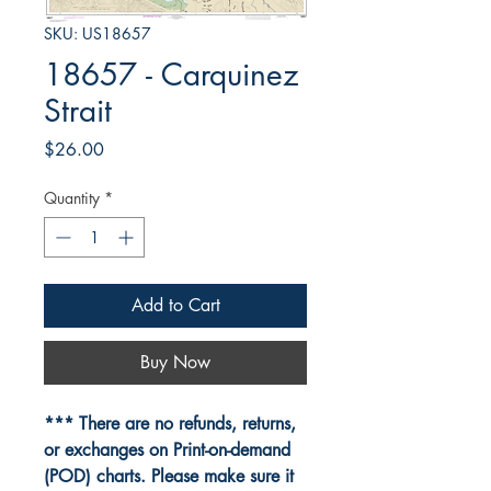
SKU: US18657
18657 - Carquinez
Strait
Price
$26.00
Quantity
*
Add to Cart
Buy Now
*** There are no refunds, returns,
or exchanges on Print-on-demand
(POD) charts. Please make sure it