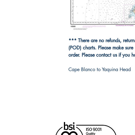
*** There are no refunds, retur
(POD) charts. Please make sure 
order. Please contact us if you 
Cape Blanco to Yaquina Head
Cana
Unit