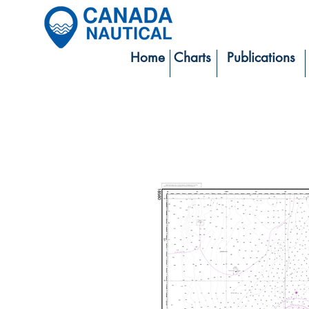
Home
Charts
Publications