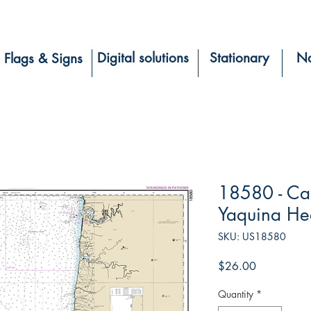
Digital solutions
Stationary
Na
Flags & Signs
18580 - Ca
Yaquina H
SKU: US18580
Price
$26.00
Quantity
*