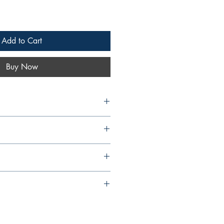
Add to Cart
Buy Now
8