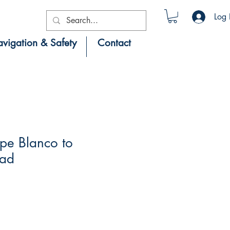
Log 
vigation & Safety
Contact
pe Blanco to
ead