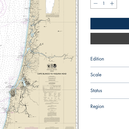
Edition
Edition # 24, Feb /1
Scale
191730
Status
Up-to-date
Region
Pacific Coast