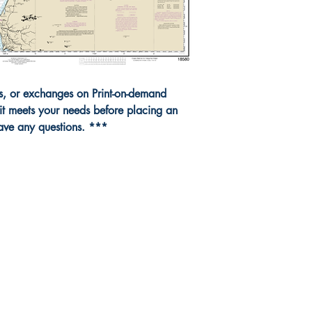
ns, or exchanges on Print-on-demand
it meets your needs before placing an
have any questions. ***
da Nautical
Shop
 120 - 2088 No.5 Road
Shipping & Returns