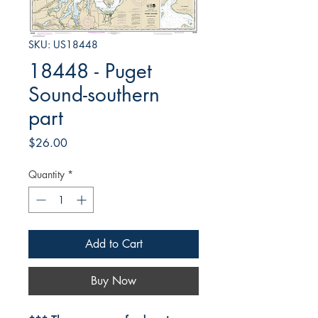
SKU: US18448
18448 - Puget
Sound-southern
part
Price
$26.00
Quantity
*
Add to Cart
Buy Now