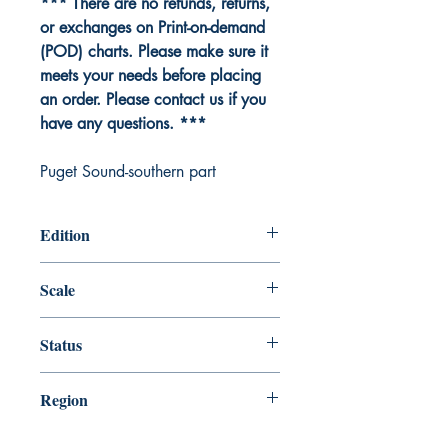
*** There are no refunds, returns,
or exchanges on Print-on-demand
(POD) charts. Please make sure it
meets your needs before placing
an order. Please contact us if you
have any questions. ***
Puget Sound-southern part
Edition
Edition # 36, Dec /15
Scale
80000
Status
Up-to-date
Region
Pacific Coast