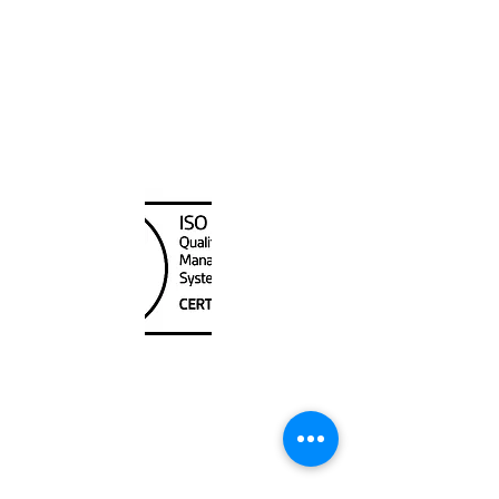
Canada Nautical
Unit
120 - 2088
No.5 Road
Richmond, BC V6X 2T1
604-370-7080
sales@canadanautical.com