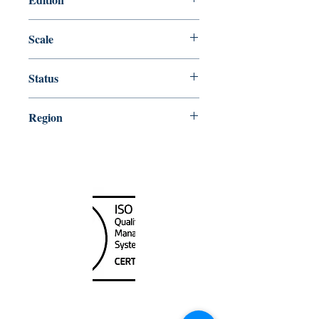
Edition # 10, Mar /15
Scale
20000
Status
Up-to-date
Region
Alaska
Canada Nautical
Unit
120 - 2088
No.5 Road