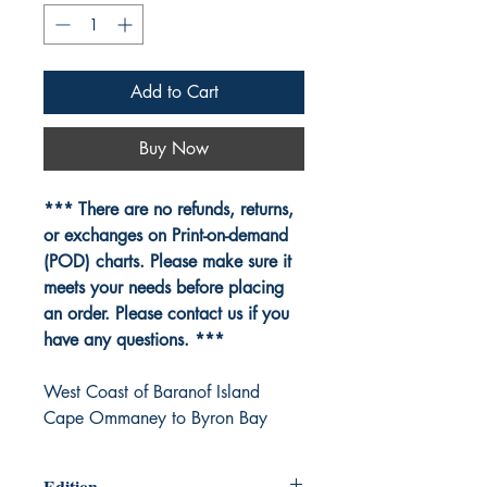
Add to Cart
Buy Now
*** There are no refunds, returns,
or exchanges on Print-on-demand
(POD) charts. Please make sure it
meets your needs before placing
an order. Please contact us if you
have any questions. ***
West Coast of Baranof Island
Cape Ommaney to Byron Bay
Edition