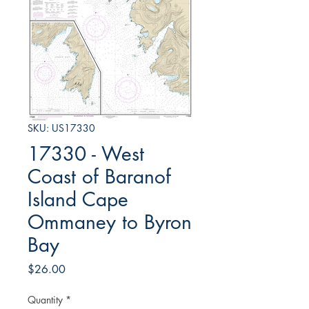
SKU: US17330
17330 - West
Coast of Baranof
Island Cape
Ommaney to Byron
Bay
Price
$26.00
Quantity
*