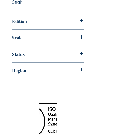
Strait
Edition
Edition # 21, Nov /14
Scale
80000
Status
Up-to-date
Region
Alaska
Canada Nautical