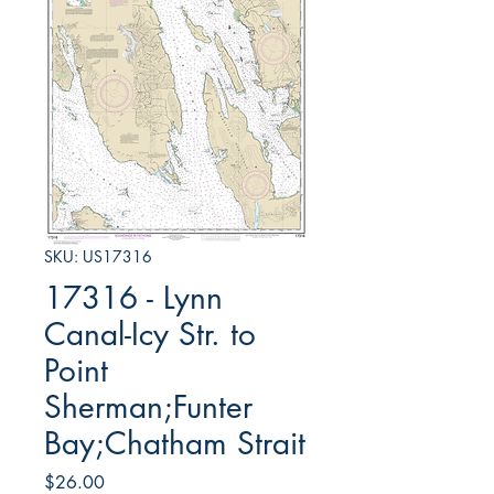
SKU: US17316
17316 - Lynn
Canal-Icy Str. to
Point
Sherman;Funter
Bay;Chatham Strait
Price
$26.00