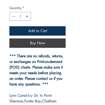
Quantity
*
Add to Cart
Buy Now
*** There are no refunds, returns,
or exchanges on Print-on-demand
(POD) charts. Please make sure it
meets your needs before placing
an order. Please contact us if you
have any questions. ***
Lynn Canal-Icy Str. to Point
Sherman;Funter Bay;Chatham