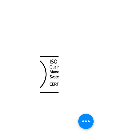
Alaska
Canada Nautical
Unit
120 - 2088
No.5 Road
Richmond, BC V6X 2T1
604-370-7080
sales@canadanautical.com