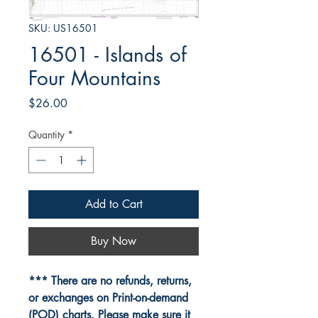
SKU: US16501
16501 - Islands of
Four Mountains
Price
$26.00
Quantity
*
Add to Cart
Buy Now
*** There are no refunds, returns,
or exchanges on Print-on-demand
(POD) charts. Please make sure it