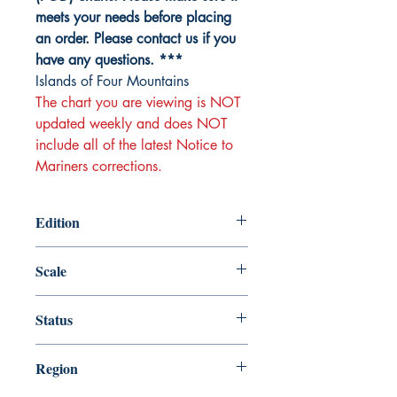
meets your needs before placing
an order. Please contact us if you
have any questions. ***
Islands of Four Mountains
The chart you are viewing is NOT
updated weekly and does NOT
include all of the latest Notice to
Mariners corrections.
Edition
Edition # 8, Apr /15
Scale
80000
Status
Up-to-date
Region