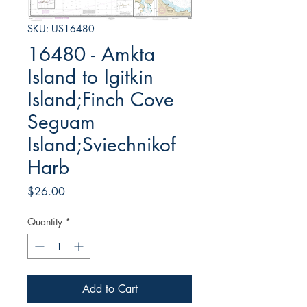
SKU: US16480
16480 - Amkta
Island to Igitkin
Island;Finch Cove
Seguam
Island;Sviechnikof
Harb
Price
$26.00
Quantity
*
Add to Cart