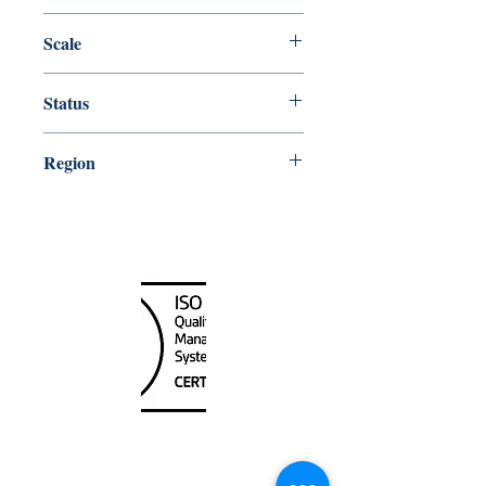
Edition # 13, Dec /15
Scale
300000
Status
Up-to-date
Region
Alaska;Western US
Canada Nautical
Unit
120 - 2088
No.5 Road
Richmond, BC V6X 2T1