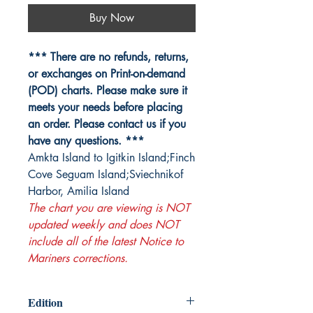
Buy Now
*** There are no refunds, returns,
or exchanges on Print-on-demand
(POD) charts. Please make sure it
meets your needs before placing
an order. Please contact us if you
have any questions. ***
Amkta Island to Igitkin Island;Finch
Cove Seguam Island;Sviechnikof
Harbor, Amilia Island
The chart you are viewing is NOT
updated weekly and does NOT
include all of the latest Notice to
Mariners corrections.
Edition