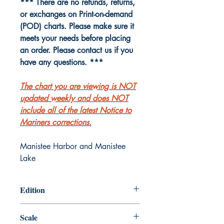
*** There are no refunds, returns,
or exchanges on Print-on-demand
(POD) charts. Please make sure it
meets your needs before placing
an order. Please contact us if you
have any questions. ***
The chart you are viewing is NOT
updated weekly and does NOT
include all of the latest Notice to
Mariners corrections.
Manistee Harbor and Manistee
Lake
Edition
Edition # 25, Nov /15
Scale