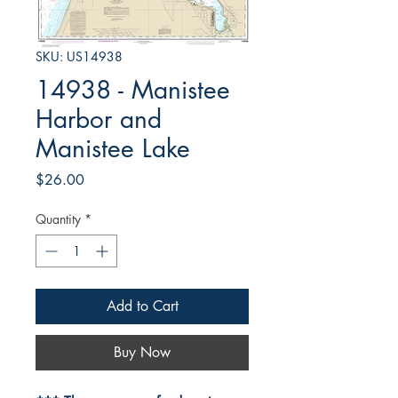
SKU: US14938
14938 - Manistee
Harbor and
Manistee Lake
Price
$26.00
Quantity
*
Add to Cart
Buy Now