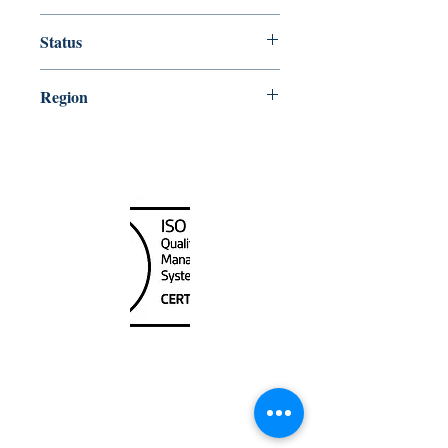
10000
Status
Up-to-date
Region
Great Lakes
Canada Nautical
Unit
120 - 2088
No.5 Road
Richmond, BC V6X 2T1
604-370-7080