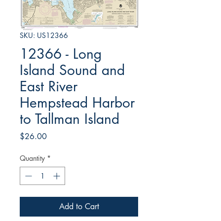
SKU: US12366
12366 - Long
Island Sound and
East River
Hempstead Harbor
to Tallman Island
Price
$26.00
Quantity
*
Add to Cart