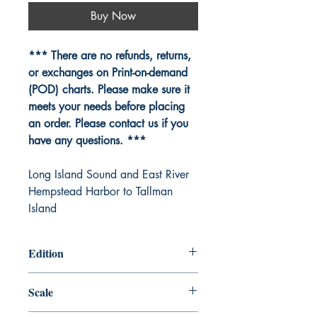
Buy Now
*** There are no refunds, returns,
or exchanges on Print-on-demand
(POD) charts. Please make sure it
meets your needs before placing
an order. Please contact us if you
have any questions. ***
Long Island Sound and East River
Hempstead Harbor to Tallman
Island
Edition
Edition # 30, Oct /14
Scale