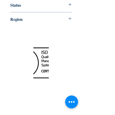
20000
Status
Up-to-date
Region
Northeast
Canada Nautical
Unit
120 - 2088
No.5 Road
Richmond, BC V6X 2T1
604-370-7080
sales@canadanautical.com