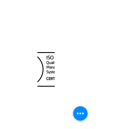
Canada Nautical
Unit
120 - 2088
No.5 Road
Richmond, BC V6X 2T1
604-370-7080
sales@canadanautical.com