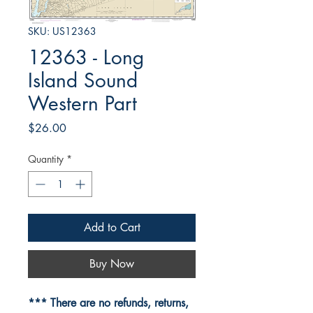
SKU: US12363
12363 - Long
Island Sound
Western Part
Price
$26.00
Quantity
*
Add to Cart
Buy Now
*** There are no refunds, returns,