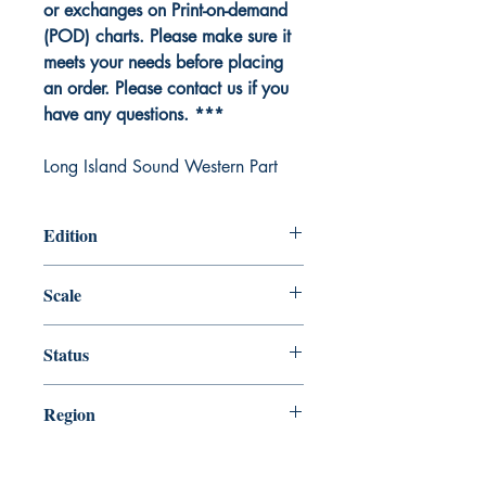
or exchanges on Print-on-demand
(POD) charts. Please make sure it
meets your needs before placing
an order. Please contact us if you
have any questions. ***
Long Island Sound Western Part
Edition
Edition # 42, Apr /15
Scale
80000
Status
Up-to-date
Region
Northeast