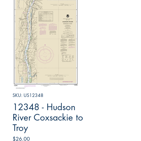
SKU: US12348
12348 - Hudson
River Coxsackie to
Troy
Price
$26.00