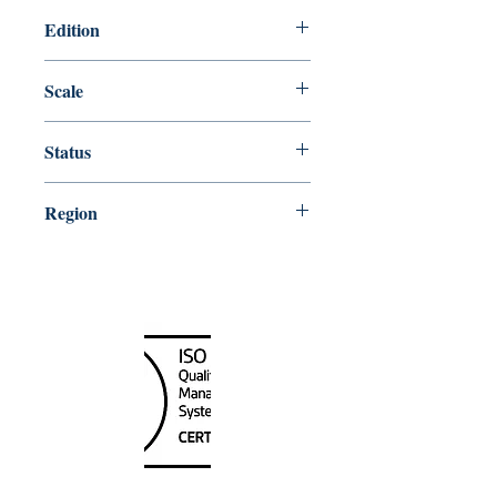
Edition
Edition # 34, Jun /10
Scale
40000
Status
Up-to-date
Region
Great Lakes;Northeast
Canada Nautical