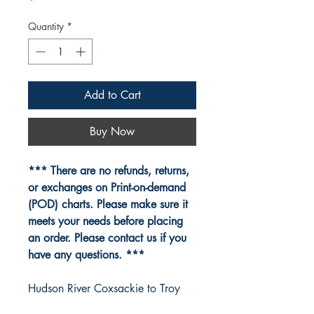
Quantity
*
Add to Cart
Buy Now
*** There are no refunds, returns,
or exchanges on Print-on-demand
(POD) charts. Please make sure it
meets your needs before placing
an order. Please contact us if you
have any questions. ***
Hudson River Coxsackie to Troy