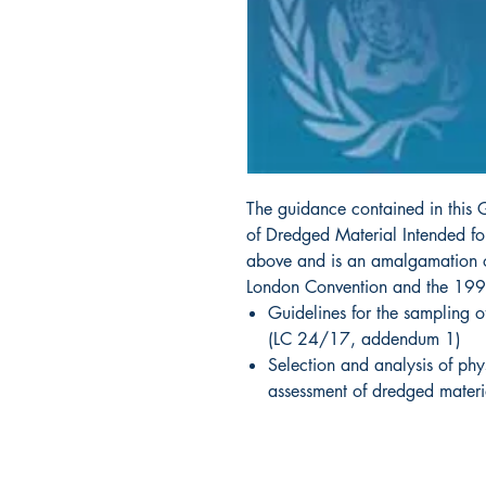
The guidance contained in this 
of Dredged Material Intended for
above and is an amalgamation o
London Convention and the 1996
Guidelines for the sampling o
(LC 24/17, addendum 1)
Selection and analysis of phy
assessment of dredged mater