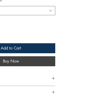
*
Add to Cart
Buy Now