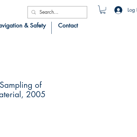
Log 
vigation & Safety
Contact
Sampling of
terial, 2005