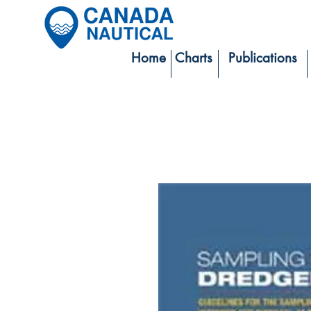
Home
Charts
Publications