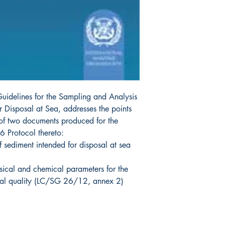
Guidelines for the Sampling and Analysis
 Disposal at Sea, addresses the points
f two documents produced for the
 Protocol thereto:
f sediment intended for disposal at sea
sical and chemical parameters for the
ial quality (LC/SG 26/12, annex 2)