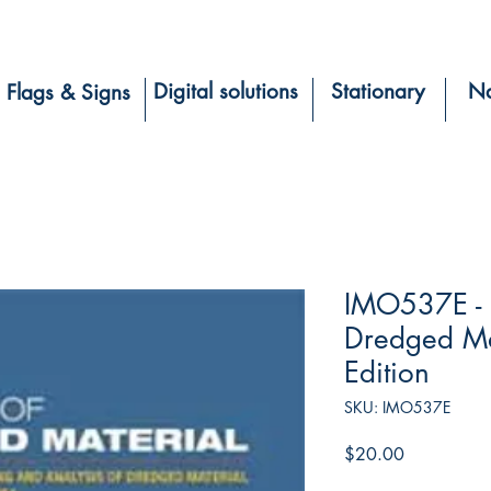
Digital solutions
Stationary
Na
Flags & Signs
IMO537E - 
Dredged Ma
Edition
SKU: IMO537E
Price
$20.00