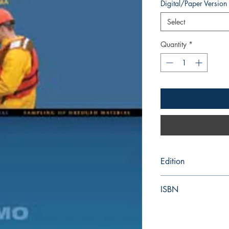
Digital/Paper Version
Select
Quantity
*
Edition
2005
ISBN
978-92-801-41924