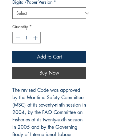
Digital/Paper Version
*
Quantity
*
Add to Cart
Buy Now
The revised Code was approved
by the Maritime Safety Committee
(MSC) at its seventy-ninth session in
2004, by the FAO Committee on
Fisheries at its twenty-sixth session
in 2005 and by the Governing
Body of International Labour