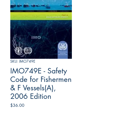
SKU: IMO749E
IMO749E - Safety
Code for Fishermen
& F Vessels(A),
2006 Edition
Price
$36.00