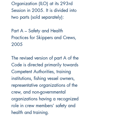
Organization (ILO) at its 293rd
Session in 2005. It is divided into
two parts (sold separately):
Part A – Safety and Health
Practices for Skippers and Crews,
2005
The revised version of part A of the
Code is directed primarily towards
Competent Authorities, training
institutions, fishing vessel owners,
representative organizations of the
crew, and non-governmental
organizations having a recognized
role in crew members’ safety and
health and training.