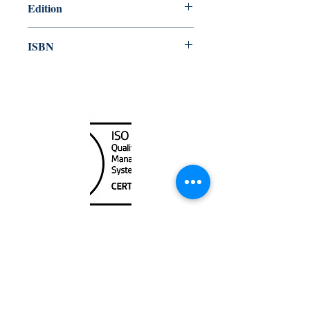
Edition
2006
ISBN
978-92-801-42082
Canada Nautical
Unit
120 - 2088
No.5 Road
Richmond, BC V6X 2T1
604-370-7080
sales@canadanautical.com