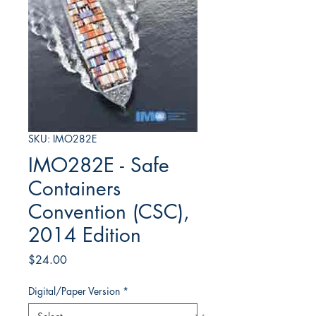
SKU: IMO282E
IMO282E - Safe
Containers
Convention (CSC),
2014 Edition
Price
$24.00
Digital/Paper Version
*