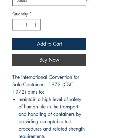
Quantity
*
Add to Cart
Buy Now
The International Convention for
Safe Containers, 1972 (CSC
1972) aims to:
maintain a high level of safety
of human life in the transport
and handling of containers by
providing acceptable test
procedures and related strength
requirements