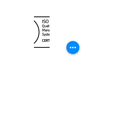
Canada Nautical
Unit
120 - 2088
No.5 Road
Richmond, BC V6X 2T1
604-370-7080
sales@canadanautical.com
Shop
Shipping & Returns