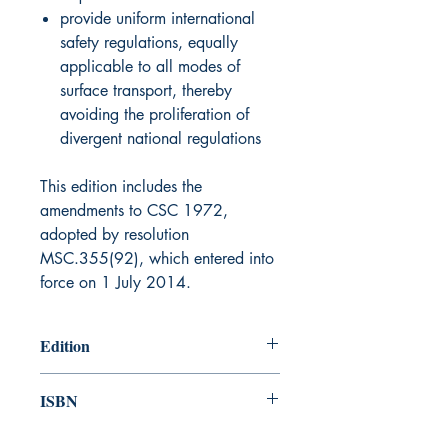
provide uniform international
safety regulations, equally
applicable to all modes of
surface transport, thereby
avoiding the proliferation of
divergent national regulations
This edition includes the
amendments to CSC 1972,
adopted by resolution
MSC.355(92), which entered into
force on 1 July 2014.
Edition
2014
ISBN
978-92-801-15932