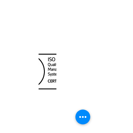
Canada Nautical
Unit
120 - 2088
No.5 Road
Richmond, BC V6X 2T1
604-370-7080
sales@canadanautical.com