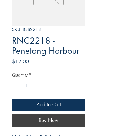
SKU: BSB2218
RNC2218 -
Penetang Harbour
Price
$12.00
Quantity
*
Add to Cart
Buy Now