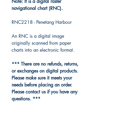
Note: It is a digital raster
navigational chart (RNC).
RNC2218 - Penetang Harbour
An RNC is a digital image
originally scanned from paper
charts into an electronic format.
*** There are no refunds, returns,
or exchanges on digital products.
Please make sure it meets your
needs before placing an order.
Please contact us if you have any
questions. ***