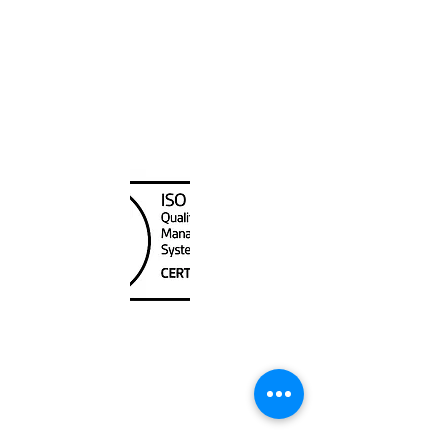
Canada Nautical
Unit
120 - 2088
No.5 Road
Richmond, BC V6X 2T1
604-370-7080
sales@canadanautical.com