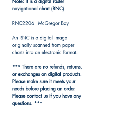
Note: It is a digital raster
navigational chart (RNC).
RNC2206 - McGregor Bay
An RNC is a digital image
originally scanned from paper
charts into an electronic format.
*** There are no refunds, returns,
or exchanges on digital products.
Please make sure it meets your
needs before placing an order.
Please contact us if you have any
questions. ***