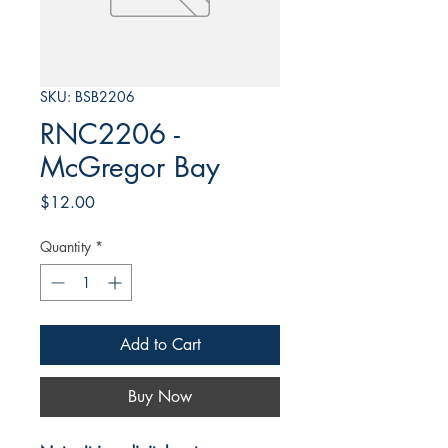
SKU: BSB2206
RNC2206 -
McGregor Bay
Price
$12.00
Quantity
*
Add to Cart
Buy Now