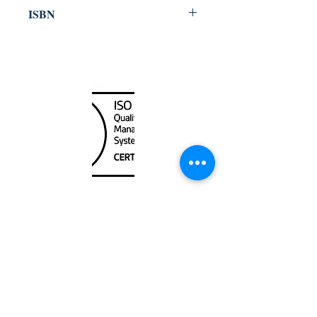
1999
ISBN
978-92-801-60987
Canada Nautical
Unit
120 - 2088
No.5 Road
Richmond, BC V6X 2T1
604-370-7080
sales@canadanautical.com