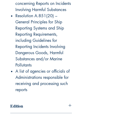
concerning Reports on Incidents
Involving Harmful Substances
Resolution A.851(20) –
General Principles for Ship
Reporting Systems and Ship
Reporting Requirements,
including Guidelines for
Reporting Incidents Involving
Dangerous Goods, Harmful
Substances and/or Marine
Pollutants
A list of agencies or officials of
Administrations responsible for
receiving and processing such
reports
Edition