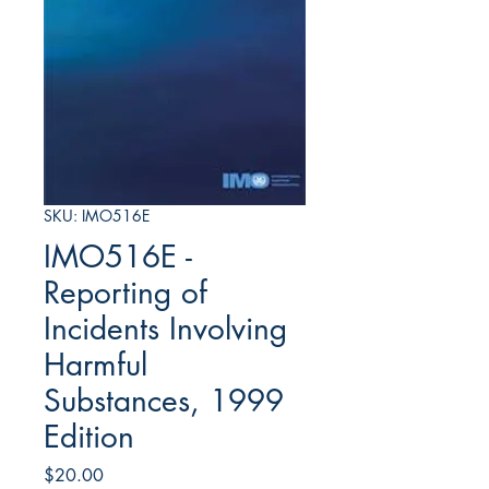
SKU: IMO516E
IMO516E -
Reporting of
Incidents Involving
Harmful
Substances, 1999
Edition
Price
$20.00