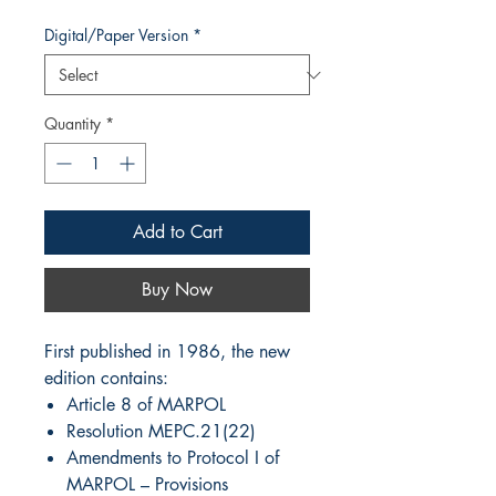
Digital/Paper Version
*
Quantity
*
Add to Cart
Buy Now
First published in 1986, the new
edition contains:
Article 8 of MARPOL
Resolution MEPC.21(22)
Amendments to Protocol I of
MARPOL – Provisions