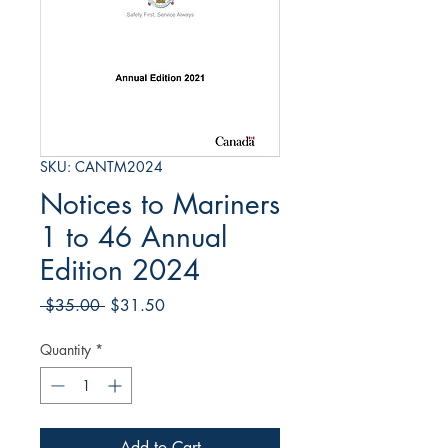
SKU: CANTM2024
Notices to Mariners
1 to 46 Annual
Edition 2024
Regular
Sale
 $35.00 
$31.50
Price
Price
Quantity
*
Add to Cart