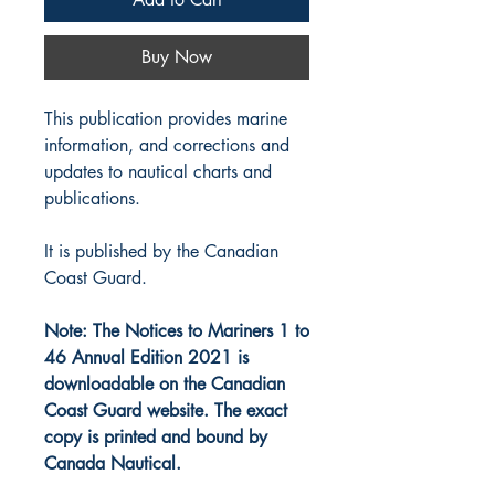
Buy Now
This publication provides marine
information, and corrections and
updates to nautical charts and
publications.
It is published by the Canadian
Coast Guard.
Note: The Notices to Mariners 1 to
46 Annual Edition 2021 is
downloadable on the Canadian
Coast Guard website. The exact
copy is printed and bound by
Canada Nautical.