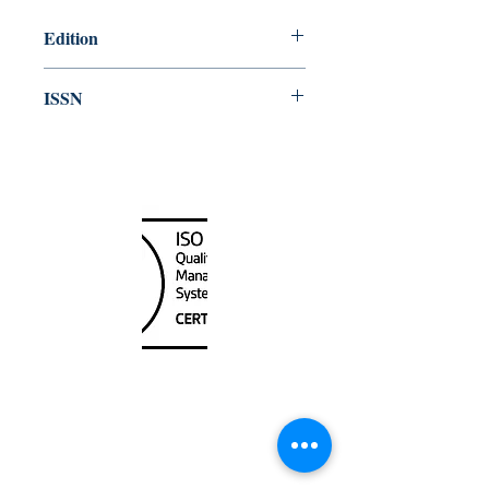
Edition
2024
ISSN
1498 4687
Canada Nautical
Unit
120 - 2088
No.5 Road
Richmond, BC V6X 2T1
604-370-7080