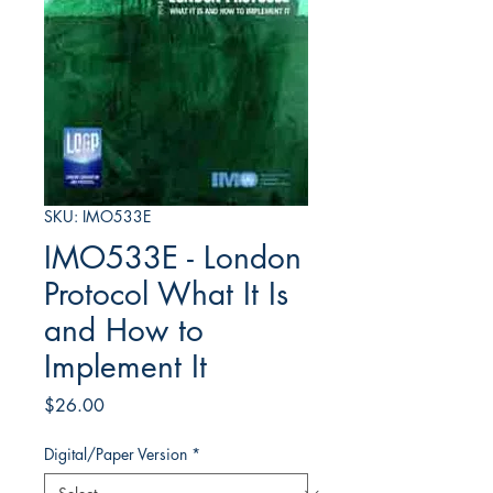
SKU: IMO533E
IMO533E - London
Protocol What It Is
and How to
Implement It
Price
$26.00
Digital/Paper Version
*