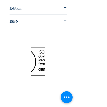
Edition
2014
ISBN
978-92-801-15741
Canada Nautical
Unit
120 - 2088
No.5 Road
Richmond, BC V6X 2T1
604-370-7080