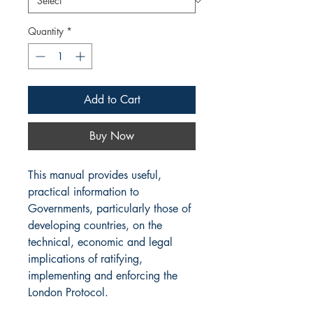
Quantity
*
Add to Cart
Buy Now
This manual provides useful,
practical information to
Governments, particularly those of
developing countries, on the
technical, economic and legal
implications of ratifying,
implementing and enforcing the
London Protocol.