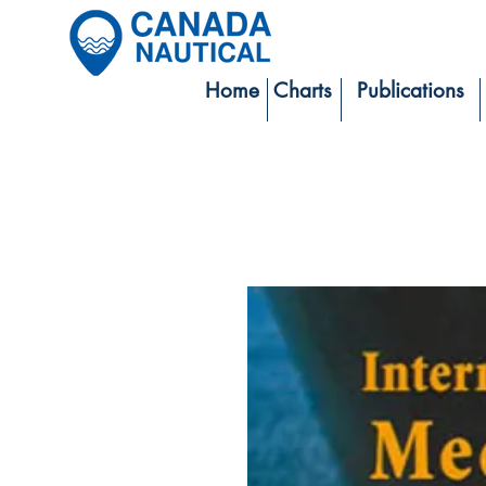
Home
Charts
Publications