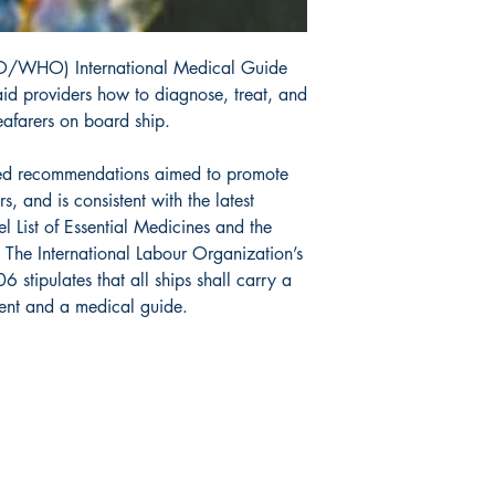
IMO/WHO) International Medical Guide
-aid providers how to diagnose, treat, and
eafarers on board ship.
ated recommendations aimed to promote
s, and is consistent with the latest
 List of Essential Medicines and the
. The International Labour Organization’s
stipulates that all ships shall carry a
ent and a medical guide.
da Nautical
Shop