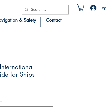
Log 
vigation & Safety
Contact
nternational
de for Ships
*