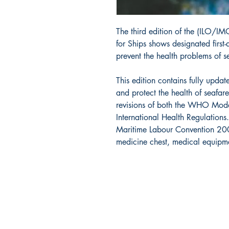
The third edition of the (ILO/
for Ships shows designated first
prevent the health problems of s
This edition contains fully upd
and protect the health of seafarer
revisions of both the WHO Model
International Health Regulations
Maritime Labour Convention 2006 
medicine chest, medical equipm
Cana