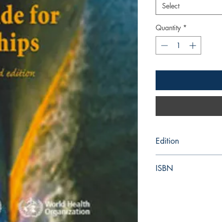
Select
Quantity
*
Edition
3rd
ISBN
978-92-415-47208