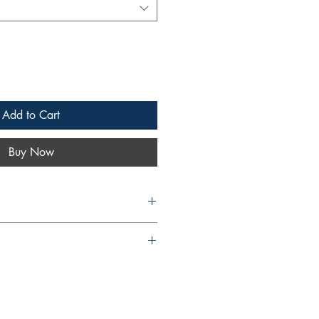
Add to Cart
Buy Now