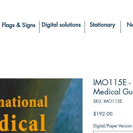
Digital solutions
Stationary
Na
Flags & Signs
IMO115E - I
Medical Gui
SKU: IMO115E
Price
$192.00
Digital/Paper Version