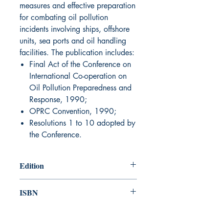
measures and effective preparation
for combating oil pollution
incidents involving ships, offshore
units, sea ports and oil handling
facilities. The publication includes:
Final Act of the Conference on
International Co-operation on
Oil Pollution Preparedness and
Response, 1990;
OPRC Convention, 1990;
Resolutions 1 to 10 adopted by
the Conference.
Edition
1991
ISBN
978-92-801-12672