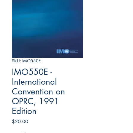
SKU: IMO550E
IMO550E -
International
Convention on
OPRC, 1991
Edition
Price
$20.00