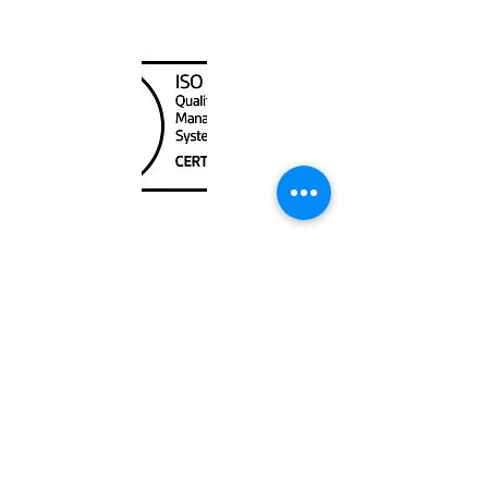
Canada Nautical
Unit
120 - 2088
No.5 Road
Richmond, BC V6X 2T1
604-370-7080
sales@canadanautical.com
Shop
Shipping & Returns