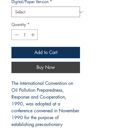
Digital/Paper Version
*
Quantity
*
Add to Cart
Buy Now
The International Convention on
Oil Pollution Preparedness,
Response and Co-operation,
1990, was adopted at a
conference convened in November
1990 for the purpose of
establishing precautionary