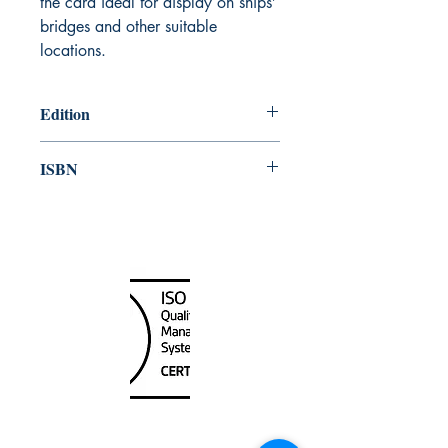
the card ideal for display on ships’
bridges and other suitable
locations.
Edition
2013
ISBN
978-92-801-15734
Canada Nautical
Unit
120 - 2088
No.5 Road