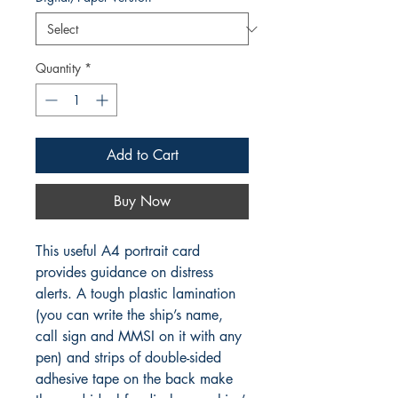
Quantity
*
Add to Cart
Buy Now
This useful A4 portrait card
provides guidance on distress
alerts. A tough plastic lamination
(you can write the ship’s name,
call sign and MMSI on it with any
pen) and strips of double-sided
adhesive tape on the back make