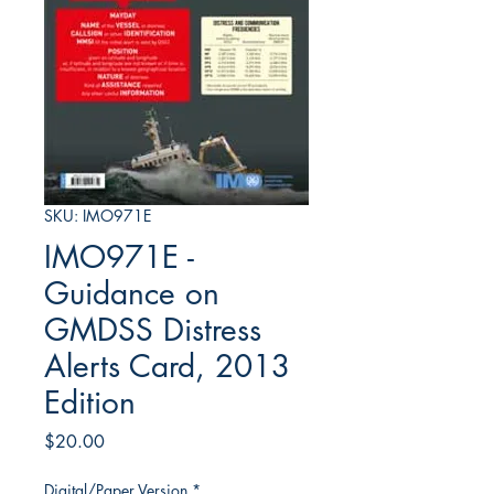
SKU: IMO971E
IMO971E -
Guidance on
GMDSS Distress
Alerts Card, 2013
Edition
Price
$20.00
Digital/Paper Version
*