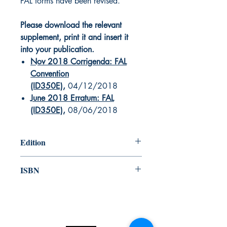
FAL forms have been revised.
Please download the relevant
supplement, print it and insert it
into your publication.
Nov 2018 Corrigenda: FAL
Convention
(ID350E)
,
04/12/2018
June 2018 Erratum: FAL
(ID350E)
,
08/06/2018
Edition
2017
ISBN
978-92-801-16793
Canada Nautical