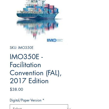
SKU: IMO350E
IMO350E -
Facilitation
Convention (FAL),
2017 Edition
Price
$38.00
Digital/Paper Version
*