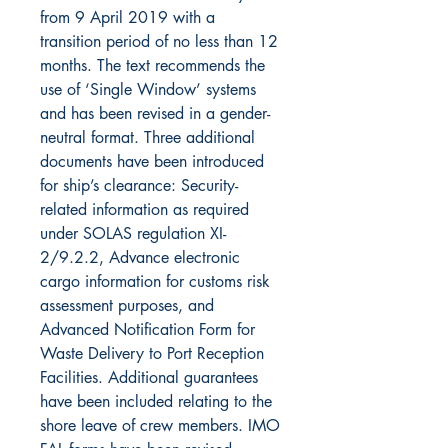
from 9 April 2019 with a
transition period of no less than 12
months. The text recommends the
use of ‘Single Window’ systems
and has been revised in a gender-
neutral format. Three additional
documents have been introduced
for ship’s clearance: Security-
related information as required
under SOLAS regulation XI-
2/9.2.2, Advance electronic
cargo information for customs risk
assessment purposes, and
Advanced Notification Form for
Waste Delivery to Port Reception
Facilities. Additional guarantees
have been included relating to the
shore leave of crew members. IMO