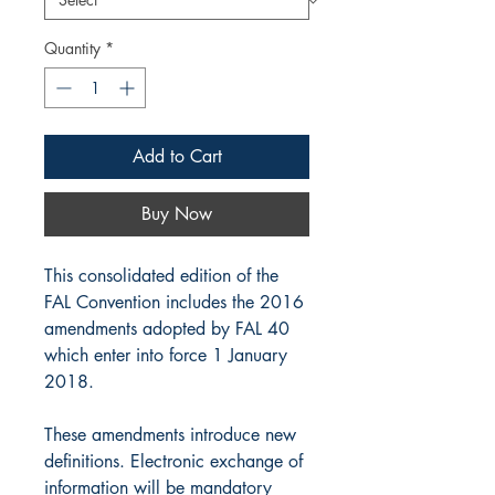
Quantity
*
Add to Cart
Buy Now
This consolidated edition of the
FAL Convention includes the 2016
amendments adopted by FAL 40
which enter into force 1 January
2018.
These amendments introduce new
definitions. Electronic exchange of
information will be mandatory