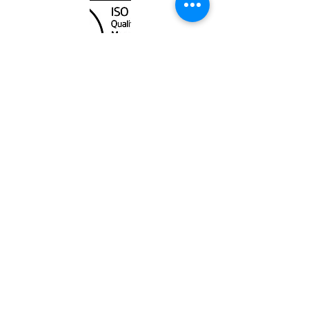
Unit
120 - 2088
No.5 Road
Richmond, BC V6X 2T1
604-370-7080
sales@canadanautical.com
Shop
Shipping & Returns
Store Policy
Payment Methods