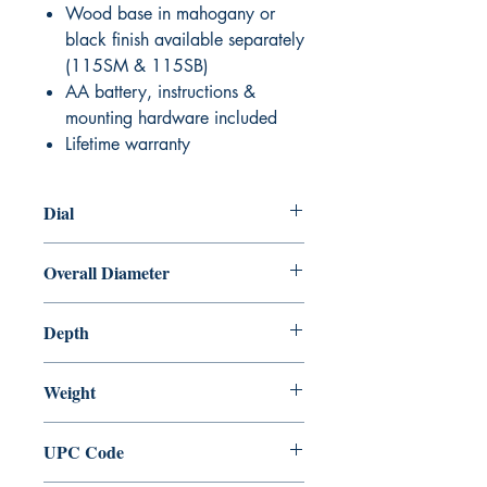
Wood base in mahogany or
black finish available separately
(115SM & 115SB)
AA battery, instructions &
mounting hardware included
Lifetime warranty
Dial
5" (127 mm)
Overall Diameter
7" (178 mm)
Depth
2 1⁄2" (64 mm)
Weight
2 lbs
UPC Code