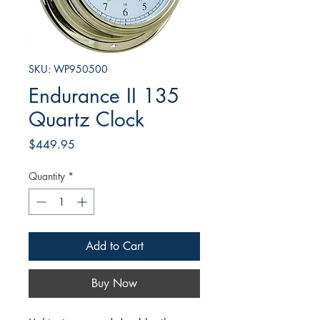
SKU: WP950500
Endurance II 135
Quartz Clock
Price
$449.95
Quantity
*
Add to Cart
Buy Now