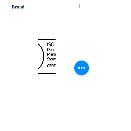
721002007599
Brand
Weems & Plath
Canada Nautical
Unit
120 - 2088
No.5 Road
Richmond, BC V6X 2T1
604-370-7080
sales@canadanautical.com