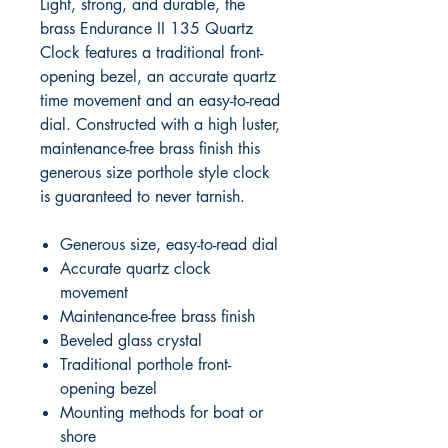
Light, strong, and durable, the
brass Endurance II 135 Quartz
Clock features a traditional front-
opening bezel, an accurate quartz
time movement and an easy-to-read
dial. Constructed with a high luster,
maintenance-free brass finish this
generous size porthole style clock
is guaranteed to never tarnish.
Generous size, easy-to-read dial
Accurate quartz clock
movement
Maintenance-free brass finish
Beveled glass crystal
Traditional porthole front-
opening bezel
Mounting methods for boat or
shore