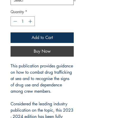
Quantity
*
Add to Cart
Buy Now
This publication provides guidance
on how to combat drug trafficking
at sea and to recognise the signs
of drug use and dependence
among crew members.
Considered the leading industry
publication on the topic, this 2023
- 2024 edition has been fully