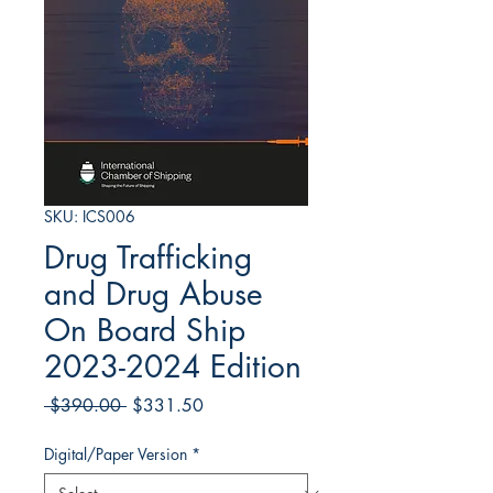
SKU: ICS006
Drug Trafficking
and Drug Abuse
On Board Ship
2023-2024 Edition
Regular
Sale
 $390.00 
$331.50
Price
Price
Digital/Paper Version
*