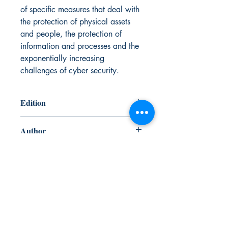
of specific measures that deal with
the protection of physical assets
and people, the protection of
information and processes and the
exponentially increasing
challenges of cyber security.
Edition
7th Edition
Author
International Chamber of Shipping and
ISBN
Witherbys
978-1-85609-739-0
Published Date
April 2023
Canada Nautical