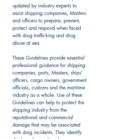
updated by industry experts to
assist shipping companies, Masters
and officers to prepare, prevent,
protect and respond when faced
with drug trafficking and drug
abuse at sea.
These Guidelines provide essential
professional guidance for shipping
companies, ports, Masters, ships’
officers, cargo owners, government
officials, customs and the maritime
industry as a whole. Use of these
Guidelines can help to protect the
shipping industry from the
reputational and commercial
damage that may be associated
with drug incidents. They identify