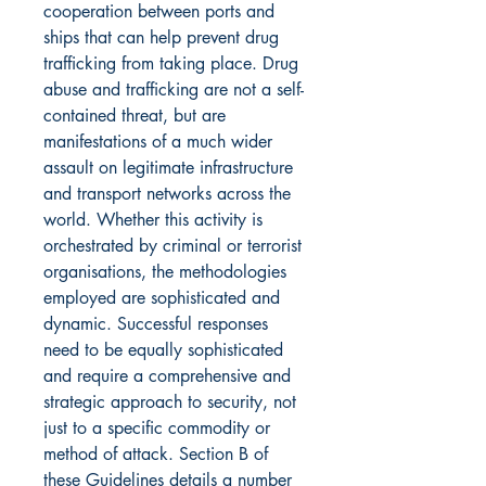
cooperation between ports and
ships that can help prevent drug
trafficking from taking place. Drug
abuse and trafficking are not a self-
contained threat, but are
manifestations of a much wider
assault on legitimate infrastructure
and transport networks across the
world. Whether this activity is
orchestrated by criminal or terrorist
organisations, the methodologies
employed are sophisticated and
dynamic. Successful responses
need to be equally sophisticated
and require a comprehensive and
strategic approach to security, not
just to a specific commodity or
method of attack. Section B of
these Guidelines details a number