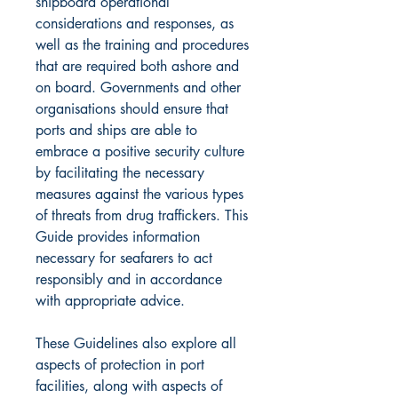
shipboard operational
considerations and responses, as
well as the training and procedures
that are required both ashore and
on board. Governments and other
organisations should ensure that
ports and ships are able to
embrace a positive security culture
by facilitating the necessary
measures against the various types
of threats from drug traffickers. This
Guide provides information
necessary for seafarers to act
responsibly and in accordance
with appropriate advice.
These Guidelines also explore all
aspects of protection in port
facilities, along with aspects of