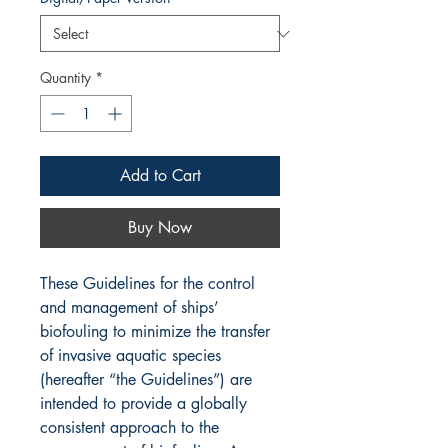
Quantity
*
Add to Cart
Buy Now
These Guidelines for the control
and management of ships’
biofouling to minimize the transfer
of invasive aquatic species
(hereafter “the Guidelines”) are
intended to provide a globally
consistent approach to the