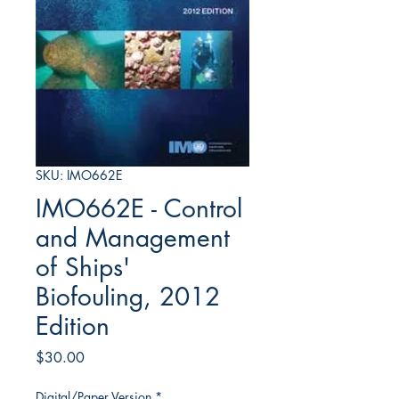
SKU: IMO662E
IMO662E - Control
and Management
of Ships'
Biofouling, 2012
Edition
Price
$30.00
Digital/Paper Version
*