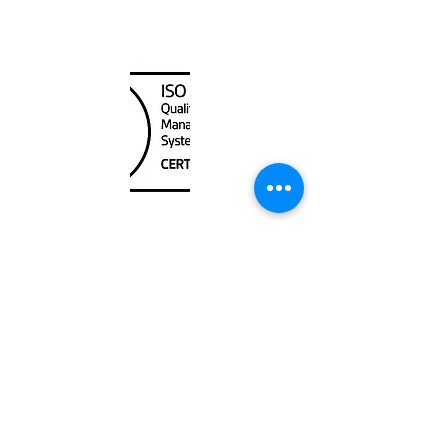
Canada Nautical
Unit
120 - 2088
No.5 Road
Richmond, BC V6X 2T1
604-370-7080
sales@canadanautical.com
Shop
Shipping & Returns