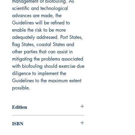
management of biofouling. As
scientific and technological
advances are made, the
Guidelines will be refined to
enable the risk to be more
adequately addressed. Port States,
flag States, coastal States and
other parties that can assist in
mitigating the problems associated
with biofouling should exercise due
diligence to implement the
Guidelines to the maximum extent
possible.
Edition
2012
ISBN
978-92-801-15451