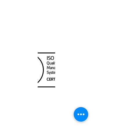
Canada Nautical
Unit
120 - 2088
No.5 Road
Richmond, BC V6X 2T1
604-370-7080
sales@canadanautical.com