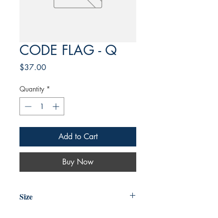
CODE FLAG - Q
Price
$37.00
Quantity
*
Add to Cart
Buy Now
Size
4'X6'